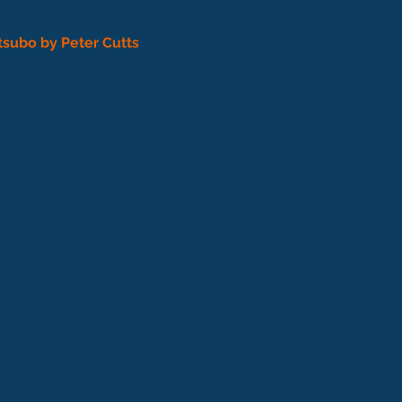
tsubo by Peter Cutts