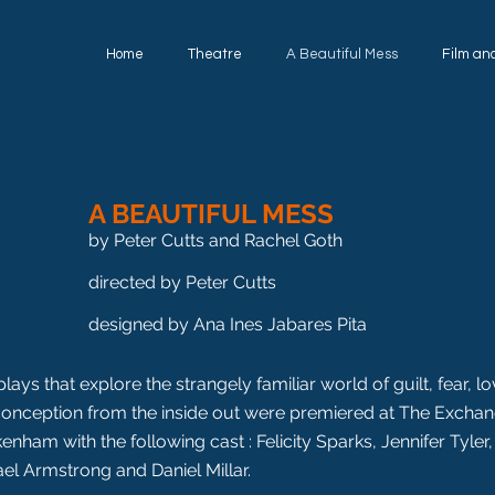
Home
Theatre
A Beautiful Mess
Film an
A BEAUTIFUL MESS
by Peter Cutts and Rachel Goth
directed by Peter Cutts
designed by Ana Ines Jabares Pita
lays that explore the strangely familiar world of guilt, fear, l
onception from the inside out were premiered at The Exchan
enham with the following cast : Felicity Sparks, Jennifer Tyler,
el Armstrong and Daniel Millar.