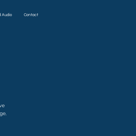
d Audio
Contact
ove
ge,