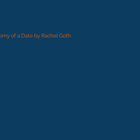
omy of a Date by Rachel Goth