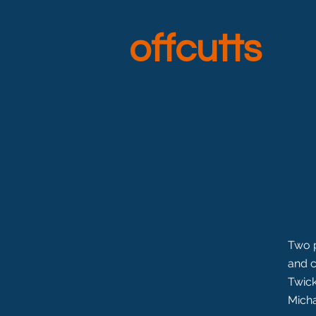
offcutts
Two p
and c
Twick
Micha