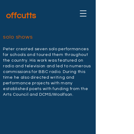
offcutts
solo shows
Peter created seven solo performances
for schools and toured them throughout
the country. His work was featured on
radio and television and led to numerous
commissions for BBC radio. During this
time he also directed writing and
performance projects with many
established poets with funding from the
Arts Council and DCMS/Woolfson.