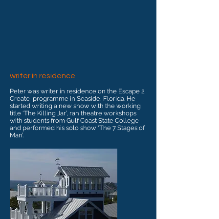
writer in residence
Peter was writer in residence on the Escape 2
Create programme in Seaside, Florida. He
started writing a new show with the working
title ‘The Killing Jar’, ran theatre workshops
with students from Gulf Coast State College
and performed his solo show ‘The 7 Stages of
Man’.