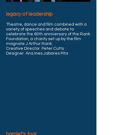
legacy of leadership
Theatre, dance and film combined with a
variety of speeches and debate to
celebrate the 60th anniversary
of the Rank
Foundation, a charity set up by the film
magnate J Arthur Rank.
Creative Director Peter Cutts
Designer Ana Ines Jabares Pita
hamlet's fool