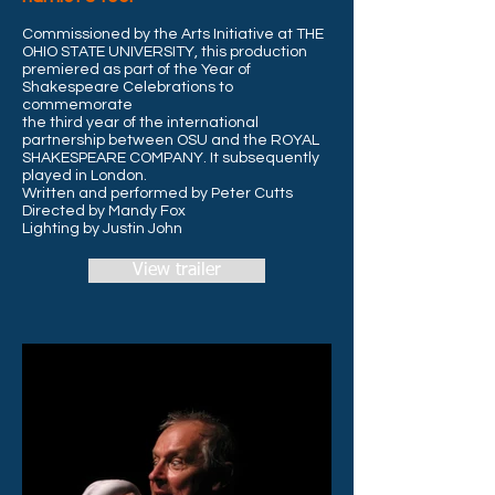
Commissioned by the Arts Initiative at THE
OHIO STATE UNIVERSITY, this production
premiered as part of the Year of
Shakespeare Celebrations to
commemorate
the third year of the international
partnership between OSU and the ROYAL
SHAKESPEARE COMPANY. It subsequently
played
in London.
Written and performed by Peter Cutts
Directed by Mandy Fox
Lighting by Justin John
View trailer