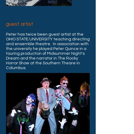
guest artist
Peter has twice been guest artist at the
OHIO STATE UNIVERSITY teaching directing
and ensemble theatre. In association with
the university he played Peter Quince in a
touring production of Midsummer Night's
Dream and
the narrator in The Rocky
Horror Show at the Southern Theare in
Columbus.