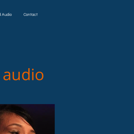
d Audio
Contact
udio