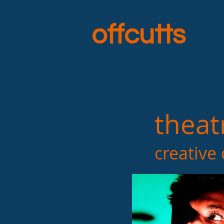
offcutts
theat
creative dire