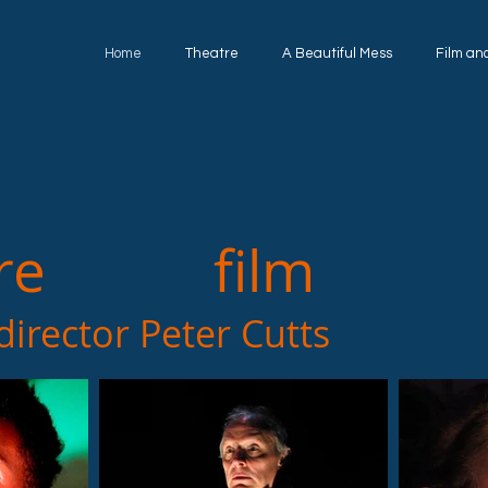
Home
Theatre
A Beautiful Mess
Film an
re film a
ctor Peter Cutts